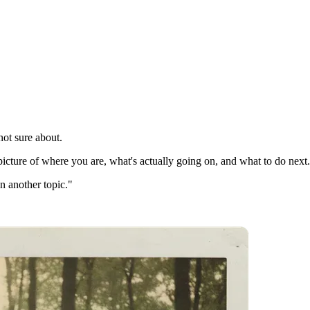
not sure about.
picture of where you are, what's actually going on, and what to do next.
on another topic."