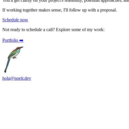
You'll get clarity on your project's feasibility, potential approaches, a
If working together makes sense, I'll follow up with a proposal.
Schedule now
Not ready to schedule a call?
Explore some of my work:
Portfolio ➡️
hola@noelr.dev