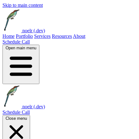
Skip to main content
noelr (.dev)
Home
Portfolio
Services
Resources
About
Schedule Call
Open main menu
noelr (.dev)
Schedule Call
Close menu