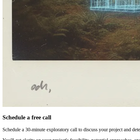
Schedule a free call
Schedule a 30-minute exploratory call to discuss your project and det