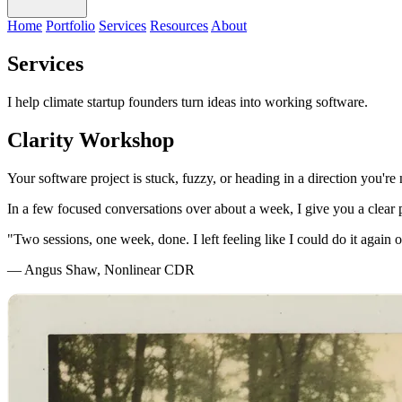
Home
Portfolio
Services
Resources
About
Services
I help climate startup founders turn ideas into working software.
Clarity Workshop
Your software project is stuck, fuzzy, or heading in a direction you're 
In a few focused conversations over about a week, I give you a clear 
"Two sessions, one week, done. I left feeling like I could do it again 
— Angus Shaw, Nonlinear CDR