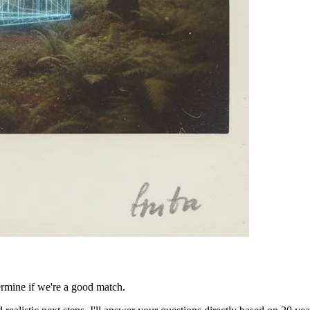
ermine if we're a good match.