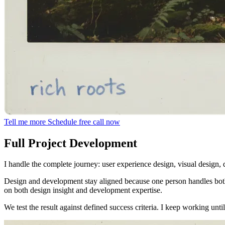
Tell me more
Schedule free call now
Full Project Development
I handle the complete journey: user experience design, visual design,
Design and development stay aligned because one person handles both
on both design insight and development expertise.
We test the result against defined success criteria. I keep working un