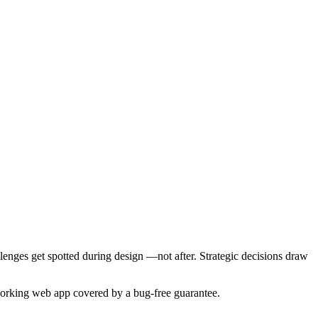
nges get spotted during design —not after. Strategic decisions draw
a working web app covered by a bug-free guarantee.