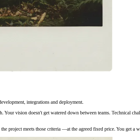
 development, integrations and deployment.
. Your vision doesn't get watered down between teams. Technical challe
til the project meets those criteria —at the agreed fixed price. You get 